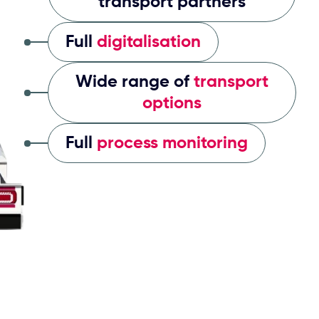
transport partners
Full
digitalisation
Wide range of
transport
options
Full
process monitoring