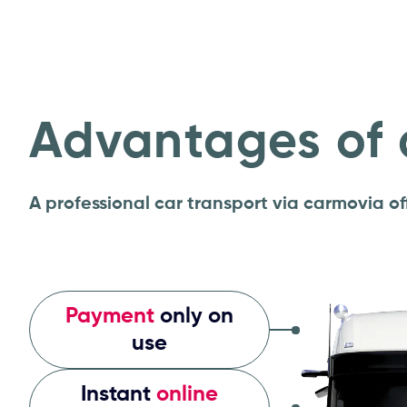
Advantages of 
A professional car transport via carmovia 
Payment
only on
use
Instant
online