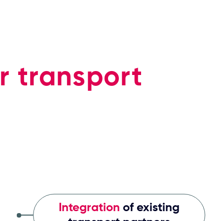
r transport
Integration
of existing