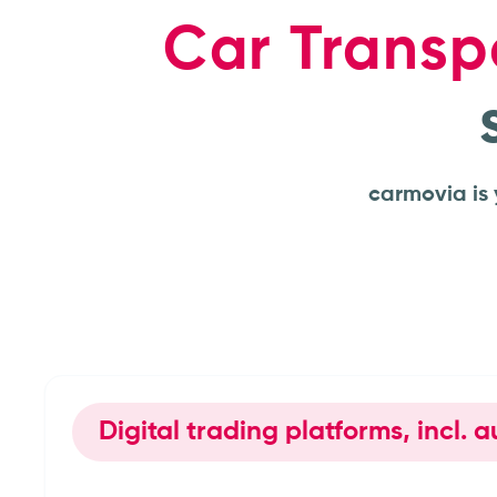
Car Transp
carmovia is 
Digital trading platforms, incl.
Car dealerships & deale