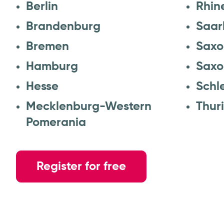
Berlin
Rhin
Brandenburg
Saar
Bremen
Saxo
Hamburg
Saxo
Hesse
Schl
Mecklenburg-Western
Thur
Pomerania
Register for free