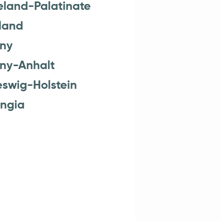
eland-Palatinate
land
ny
ny-Anhalt
eswig-Holstein
ingia