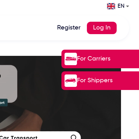
EN
Register
Log In
For Carriers
For Shippers