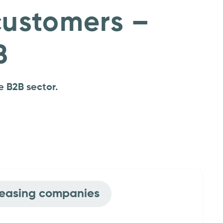
customers –
B
e B2B sector.
 vehicle manufacturers
Leasing companies