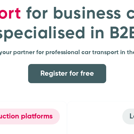
ort
for business 
specialised in B2
your partner for professional car transport in th
Register for free
 auction platforms
r groups
OEMs &