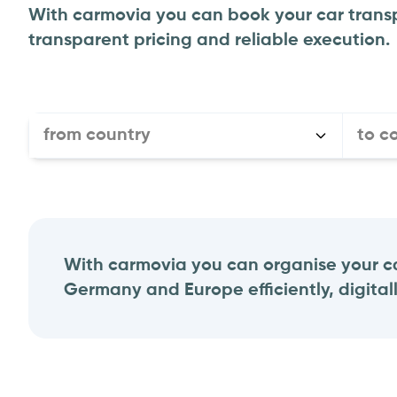
With carmovia you can book your car transp
transparent pricing and reliable execution.
from country
to c
With carmovia you can organise your ca
Germany and Europe efficiently, digitall