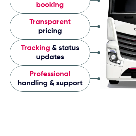
booking
Transparent
pricing
Tracking
& status
updates
Professional
handling & support