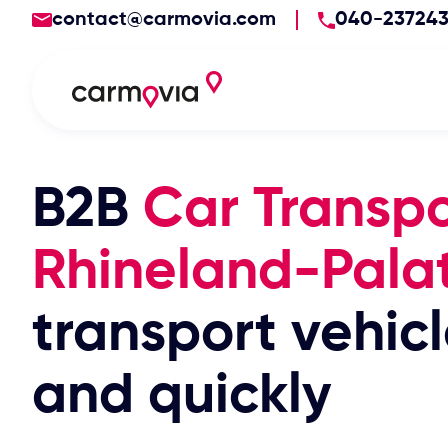
contact@carmovia.com
040-23724
B2B
Car Transpo
Rhineland-Pala
transport vehicl
and quickly