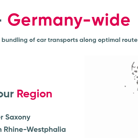
–
Germany-wide
t bundling of car transports along optimal route
our
Region
r Saxony
h Rhine-Westphalia