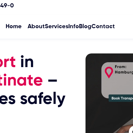
349-0
Home
About
Services
Info
Blog
Contact
rt
in
tinate
–
es safely