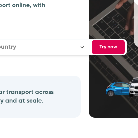
ort online, with
ountry
Try now
r transport across
y and at scale.