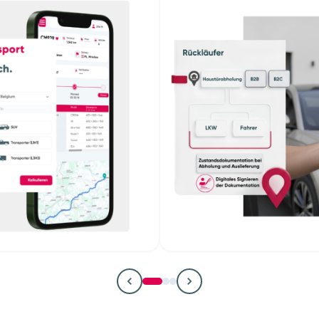
 managers
Remark