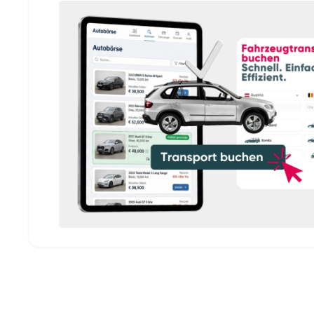
Fleet operators & fleet