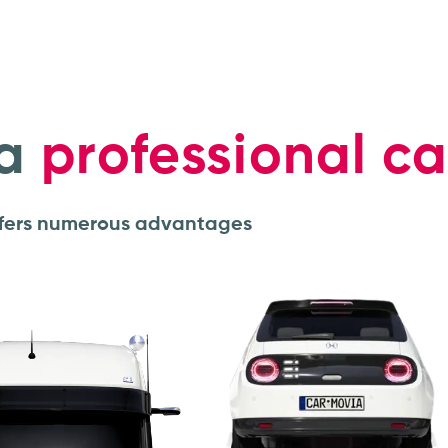
a
professional ca
offers numerous advantages