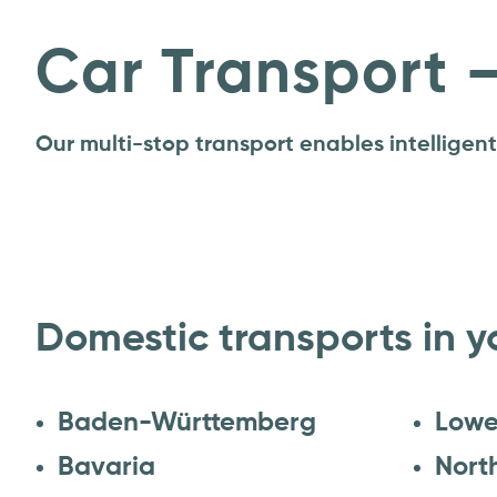
Car Transport 
Our multi-stop transport enables intelligen
Domestic transports in y
Baden-Württemberg
Lowe
Bavaria
Nort