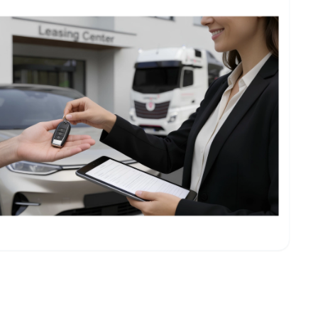
eting & logistics companies