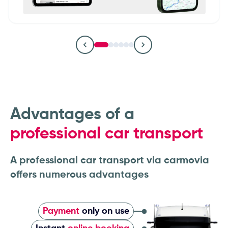
Remarketing & logistics companies
Fleet operators & fleet managers
Car dealerships & dealer groups
OEMs & vehicle manufacturers
Leasing companies
Advantages of a
professional car transport
A professional car transport via carmovia
offers numerous advantages
Payment
only on use