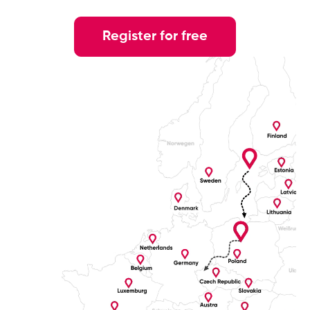
Register for free