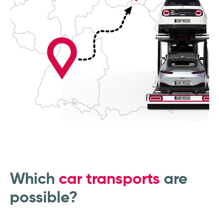
Which
car transports
are
possible?