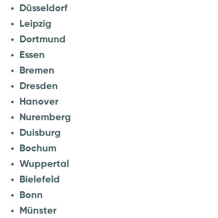
Düsseldorf
Leipzig
Dortmund
Essen
Bremen
Dresden
Hanover
Nuremberg
Duisburg
Bochum
Wuppertal
Bielefeld
Bonn
Münster