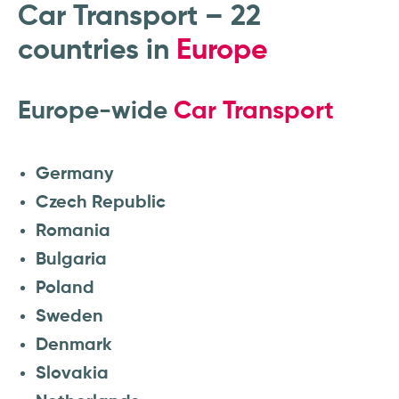
Car Transport – 22
countries in
Europe
Europe-wide
Car Transport
Germany
Czech Republic
Romania
Bulgaria
Poland
Sweden
Denmark
Slovakia