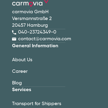
carmovia GmbH
Versmannstraße 2
20457 Hamburg
040-23724349-0
contact@carmovia.com
General Information
About Us
Career
Blog
Services
Transport for Shippers