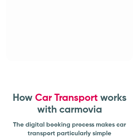
How
Car Transport
works
with carmovia
The digital booking process makes car
transport particularly simple