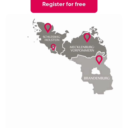
Register for free