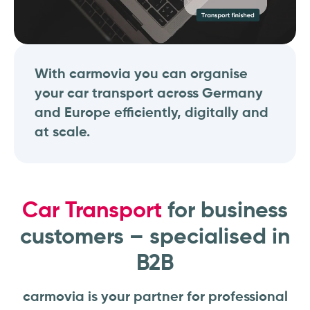
With carmovia you can organise
your car transport across Germany
and Europe efficiently, digitally and
at scale.
Car Transport
for business
customers – specialised in
B2B
carmovia is your partner for professional