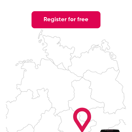
Register for free