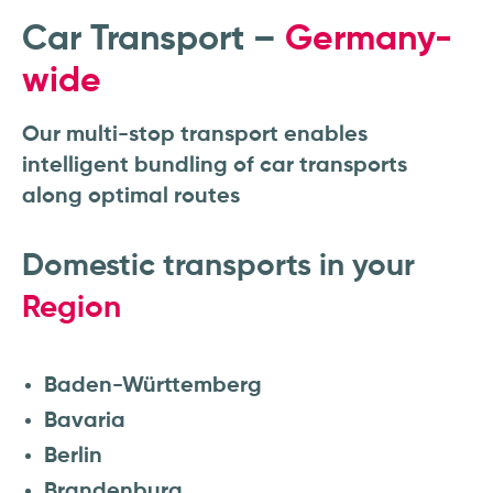
Car Transport –
Germany-
wide
Our multi-stop transport enables
intelligent bundling of car transports
along optimal routes
Domestic transports in your
Region
Baden-Württemberg
Bavaria
Berlin
Brandenburg