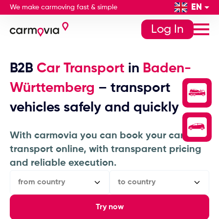
EN
We make carmoving fast & simple
Log In
B2B
Car Transport
in
Baden-
Württemberg
– transport
vehicles safely and quickly
With carmovia you can book your car
transport online, with transparent pricing
and reliable execution.
from country
to country
Try now