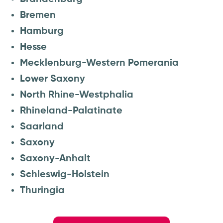
Bremen
Hamburg
Hesse
Mecklenburg-Western Pomerania
Lower Saxony
North Rhine-Westphalia
Rhineland-Palatinate
Saarland
Saxony
Saxony-Anhalt
Schleswig-Holstein
Thuringia