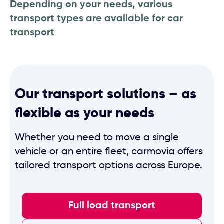
Depending on your needs, various
transport types are available for car
transport
Our transport solutions – as
flexible as your needs
Whether you need to move a single
vehicle or an entire fleet, carmovia offers
tailored transport options across Europe.
Full load transport