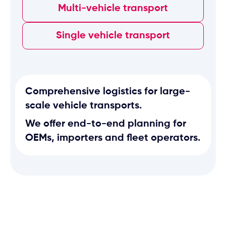
Multi-vehicle transport
Single vehicle transport
Comprehensive logistics for large-
scale vehicle transports.
We offer end-to-end planning for
OEMs, importers and fleet operators.