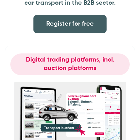
car transport in the B2B sector.
Register for free
Digital trading platforms, incl.
auction platforms