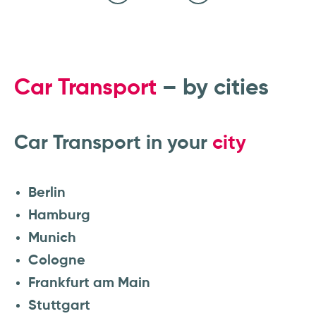
Calculate price transparently and
Vehicle is transported safely
Select transport route
View transport status
Enter vehicle data
book car transport online
Car Transport
– by cities
Car Transport in your
city
Berlin
Hamburg
Munich
Cologne
Frankfurt am Main
Stuttgart