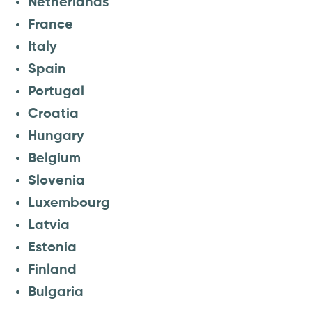
Netherlands
France
Italy
Spain
Portugal
Croatia
Hungary
Belgium
Slovenia
Luxembourg
Latvia
Estonia
Finland
Bulgaria