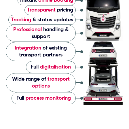
Instant
online booking
Transparent
pricing
Tracking
& status updates
Professional
handling &
support
Integration
of existing
transport partners
Full
digitalisation
Wide range of
transport
options
Full
process monitoring