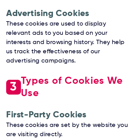
Advertising Cookies
These cookies are used to display
relevant ads to you based on your
interests and browsing history. They help
us track the effectiveness of our
advertising campaigns.
Types of Cookies We
3
Use
First-Party Cookies
These cookies are set by the website you
are visiting directly.