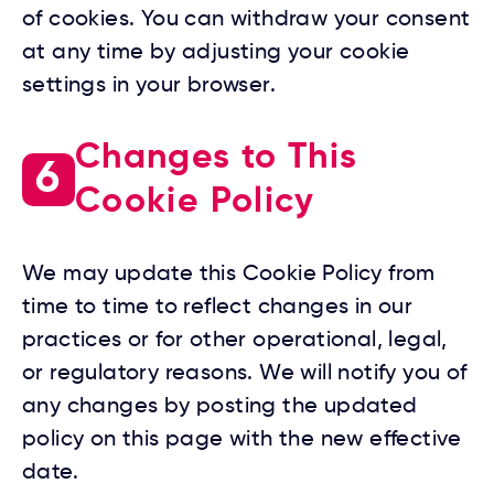
of cookies. You can withdraw your consent
at any time by adjusting your cookie
settings in your browser.
Changes to This
6
Cookie Policy
We may update this Cookie Policy from
time to time to reflect changes in our
practices or for other operational, legal,
or regulatory reasons. We will notify you of
any changes by posting the updated
policy on this page with the new effective
date.