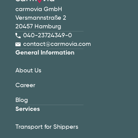
carmovia GmbH
Versmannstraße 2
20457 Hamburg
040-23724349-0
contact@carmovia.com
General Information
About Us
Career
Blog
Services
Transport for Shippers