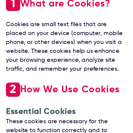
1
What are Cookies?
Cookies are small text files that are
placed on your device (computer, mobile
phone, or other devices) when you visit a
website. These cookies help us enhance
your browsing experience, analyze site
traffic, and remember your preferences.
2
How We Use Cookies
Essential Cookies
These cookies are necessary for the
website to function correctly and to