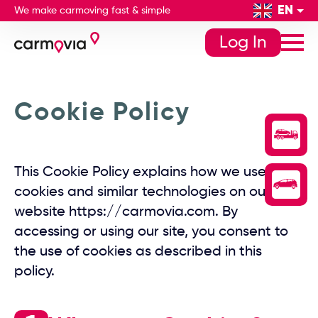
EN
We make carmoving fast & simple
Log In
Cookie Policy
This Cookie Policy explains how we use
cookies and similar technologies on our
website https://carmovia.com. By
accessing or using our site, you consent to
the use of cookies as described in this
policy.