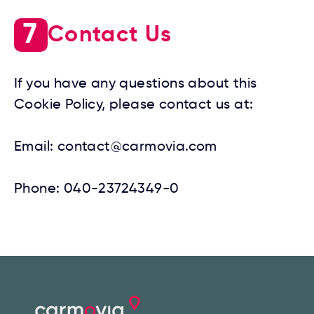
7
Contact Us
If you have any questions about this
Cookie Policy, please contact us at:
Email:
contact@carmovia.com
Phone:
040-23724349-0