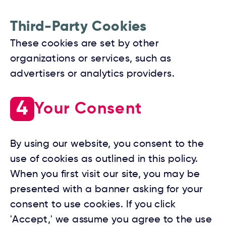
Third-Party Cookies
These cookies are set by other
organizations or services, such as
advertisers or analytics providers.
4
Your Consent
By using our website, you consent to the
use of cookies as outlined in this policy.
When you first visit our site, you may be
presented with a banner asking for your
consent to use cookies. If you click
'Accept,' we assume you agree to the use