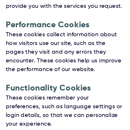
provide you with the services you request.
Performance Cookies
These cookies collect information about
how visitors use our site, such as the
pages they visit and any errors they
encounter. These cookies help us improve
the performance of our website.
Functionality Cookies
These cookies remember your
preferences, such as language settings or
login details, so that we can personalize
your experience.